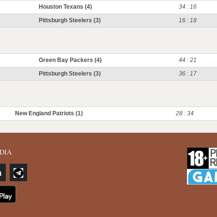
Houston Texans (4)
34 : 16
Pittsburgh Steelers (3)
16 : 18
Green Bay Packers (4)
44 : 21
Pittsburgh Steelers (3)
36 : 17
New England Patriots (1)
28 : 34
DIA