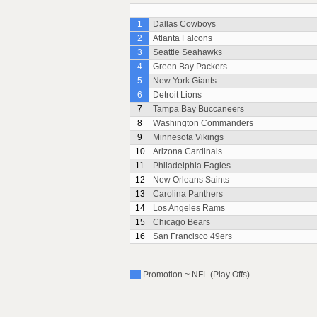
1
Dallas Cowboys
2
Atlanta Falcons
3
Seattle Seahawks
4
Green Bay Packers
5
New York Giants
6
Detroit Lions
7
Tampa Bay Buccaneers
8
Washington Commanders
9
Minnesota Vikings
10
Arizona Cardinals
11
Philadelphia Eagles
12
New Orleans Saints
13
Carolina Panthers
14
Los Angeles Rams
15
Chicago Bears
16
San Francisco 49ers
Promotion ~ NFL (Play Offs)