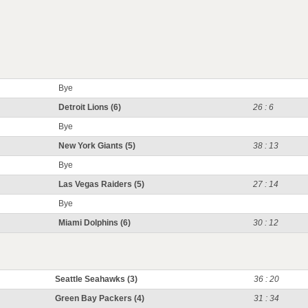
Bye
Detroit Lions (6)
26 : 6
Bye
New York Giants (5)
38 : 13
Bye
Las Vegas Raiders (5)
27 : 14
Bye
Miami Dolphins (6)
30 : 12
Seattle Seahawks (3)
36 : 20
Green Bay Packers (4)
31 : 34