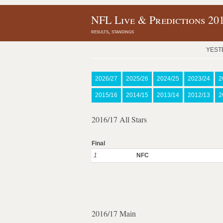
NFL Live & Predictions 20
results, standings
YEST
2026/27
2025/26
2024/25
2023/24
2
2015/16
2014/15
2013/14
2012/13
2
2016/17 All Stars
Final
1
NFC
2016/17 Main