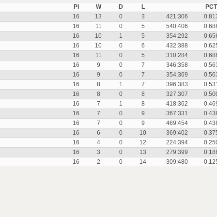
Pl
W
D
L
PCT
16
13
0
3
421:306
0.81
16
11
0
5
540:406
0.68
16
10
1
5
354:292
0.65
16
10
0
6
432:388
0.62
16
11
0
5
310:284
0.68
16
9
0
7
346:358
0.56
16
9
0
7
354:369
0.56
16
8
1
7
396:383
0.53
16
8
0
8
327:307
0.50
16
7
1
8
418:362
0.46
16
7
0
9
367:331
0.43
16
7
0
9
469:454
0.43
16
6
0
10
369:402
0.37
16
4
0
12
224:394
0.25
16
3
0
13
279:399
0.18
16
2
0
14
309:480
0.12