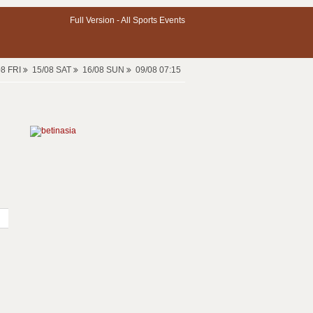
Full Version -
All Sports Events
08 FRI
15/08 SAT
16/08 SUN
09/08 07:15