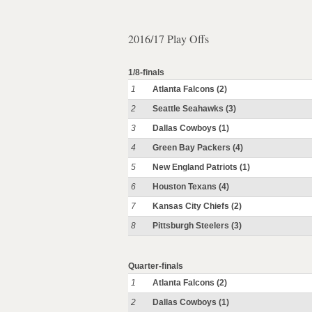
2016/17 Play Offs
1/8-finals
1
Atlanta Falcons (2)
2
Seattle Seahawks (3)
3
Dallas Cowboys (1)
4
Green Bay Packers (4)
5
New England Patriots (1)
6
Houston Texans (4)
7
Kansas City Chiefs (2)
8
Pittsburgh Steelers (3)
Quarter-finals
1
Atlanta Falcons (2)
2
Dallas Cowboys (1)