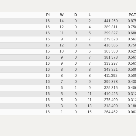
Pl
W
D
L
PCT
16
14
0
2
441:250
0.87
16
12
0
4
389:311
0.75
16
11
0
5
399:327
0.68
16
9
0
7
279:328
0.56
16
12
0
4
416:385
0.75
16
10
0
6
363:380
0.62
16
9
0
7
381:378
0.56
16
9
0
7
333:297
0.56
16
8
0
8
343:321
0.50
16
8
0
8
411:392
0.50
16
7
0
9
399:378
0.43
16
6
1
9
325:315
0.40
16
5
0
11
410:423
0.31
16
5
0
11
275:409
0.31
16
3
0
13
318:400
0.18
16
1
0
15
264:452
0.06