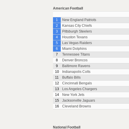
American Football
1
New England Patriots
2
Kansas City Chiefs
3
Pittsburgh Steelers
4
Houston Texans
5
Las Vegas Raiders
6
Miami Dolphins
7
Tennessee Titans
8
Denver Broncos
9
Baltimore Ravens
10
Indianapolis Colts
11
Buffalo Bills
12
Cincinnati Bengals
13
Los Angeles Chargers
14
New York Jets
15
Jacksonville Jaguars
16
Cleveland Browns
National Football