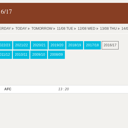
16/17
ERDAY
TODAY
TOMORROW
11/08 TUE
12/08 WED
13/08 THU
14/
022/23
2021/22
2020/21
2019/20
2018/19
2017/18
2016/17
011/12
2010/11
2009/10
2008/09
AFC
13 : 20