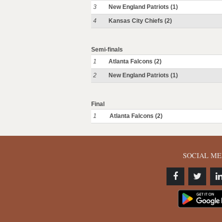
3
New England Patriots (1)
4
Kansas City Chiefs (2)
Semi-finals
1
Atlanta Falcons (2)
2
New England Patriots (1)
Final
1
Atlanta Falcons (2)
SOCIAL ME