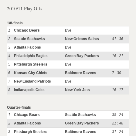
2010/11 Play Offs
1/8-finals
1
Chicago Bears
Bye
2
Seattle Seahawks
New Orleans Saints
41 : 36
3
Atlanta Falcons
Bye
4
Philadelphia Eagles
Green Bay Packers
16 : 21
5
Pittsburgh Steelers
Bye
6
Kansas City Chiefs
Baltimore Ravens
7 : 30
7
New England Patriots
Bye
8
Indianapolis Colts
New York Jets
16 : 17
Quarter-finals
1
Chicago Bears
Seattle Seahawks
35 : 24
2
Atlanta Falcons
Green Bay Packers
21 : 48
3
Pittsburgh Steelers
Baltimore Ravens
31 : 24