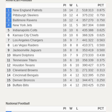
American Football
Pl
W
L
PCT
1
New England Patriots
16
14
2
518:313
0.875
2
Pittsburgh Steelers
16
12
4
375:232
0.750
3
Baltimore Ravens
16
12
4
357:270
0.750
4
New York Jets
16
11
5
367:304
0.688
5
Indianapolis Colts
16
10
6
435:388
0.625
6
Kansas City Chiefs
16
10
6
366:326
0.625
7
Los Angeles Chargers
16
9
7
441:322
0.563
8
Las Vegas Raiders
16
8
8
410:371
0.500
9
Jacksonville Jaguars
16
8
8
353:419
0.500
10
Miami Dolphins
16
7
9
273:333
0.438
11
Tennessee Titans
16
6
10
356:339
0.375
12
Houston Texans
16
6
10
390:427
0.375
13
Cleveland Browns
16
5
11
271:332
0.313
14
Cincinnati Bengals
16
4
12
322:395
0.250
15
Denver Broncos
16
4
12
344:471
0.250
16
Buffalo Bills
16
4
12
283:425
0.250
National Football
Pl
W
L
PCT