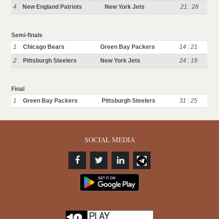
4
New England Patriots
New York Jets
21 : 28
Semi-finals
1
Chicago Bears
Green Bay Packers
14 : 21
2
Pittsburgh Steelers
New York Jets
24 : 19
Final
1
Green Bay Packers
Pittsburgh Steelers
31 : 25
SOCIAL MEDIA