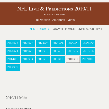
NFL Live & Predictions 2010/11
results, standings
Full Version -
All Sports Events
YESTERDAY
TODAY
TOMORROW
07/08 05:51
2026/27
2025/26
2024/25
2023/24
2022/23
2021/22
2020/21
2019/20
2018/19
2017/18
2016/17
2015/16
2014/15
2013/14
2012/13
2011/12
2010/11
2009/10
2008/09
2010/11 Main