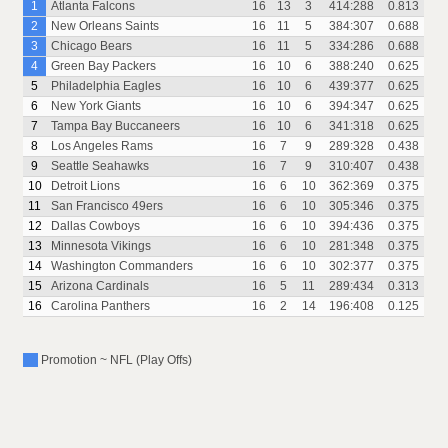
1
Atlanta Falcons
16
13
3
414:288
0.813
2
New Orleans Saints
16
11
5
384:307
0.688
3
Chicago Bears
16
11
5
334:286
0.688
4
Green Bay Packers
16
10
6
388:240
0.625
5
Philadelphia Eagles
16
10
6
439:377
0.625
6
New York Giants
16
10
6
394:347
0.625
7
Tampa Bay Buccaneers
16
10
6
341:318
0.625
8
Los Angeles Rams
16
7
9
289:328
0.438
9
Seattle Seahawks
16
7
9
310:407
0.438
10
Detroit Lions
16
6
10
362:369
0.375
11
San Francisco 49ers
16
6
10
305:346
0.375
12
Dallas Cowboys
16
6
10
394:436
0.375
13
Minnesota Vikings
16
6
10
281:348
0.375
14
Washington Commanders
16
6
10
302:377
0.375
15
Arizona Cardinals
16
5
11
289:434
0.313
16
Carolina Panthers
16
2
14
196:408
0.125
Promotion ~ NFL (Play Offs)