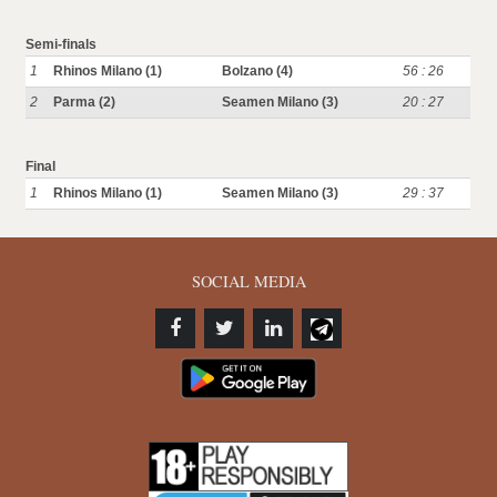
Semi-finals
1
Rhinos Milano (1)
Bolzano (4)
56 : 26
2
Parma (2)
Seamen Milano (3)
20 : 27
Final
1
Rhinos Milano (1)
Seamen Milano (3)
29 : 37
SOCIAL MEDIA