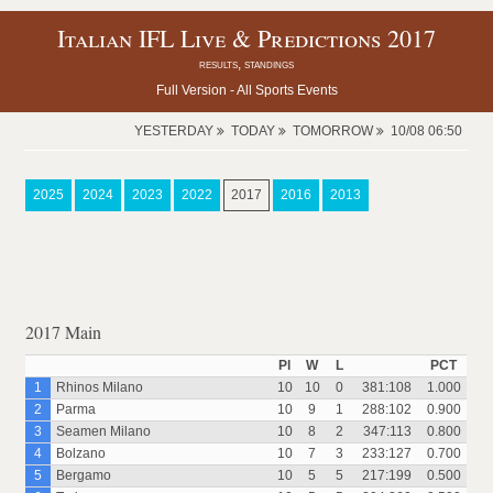
Italian IFL Live & Predictions 2017
results, standings
Full Version -
All Sports Events
YESTERDAY
TODAY
TOMORROW
10/08 06:50
2025
2024
2023
2022
2017
2016
2013
2017 Main
Pl
W
L
PCT
1
Rhinos Milano
10
10
0
381:108
1.000
2
Parma
10
9
1
288:102
0.900
3
Seamen Milano
10
8
2
347:113
0.800
4
Bolzano
10
7
3
233:127
0.700
5
Bergamo
10
5
5
217:199
0.500