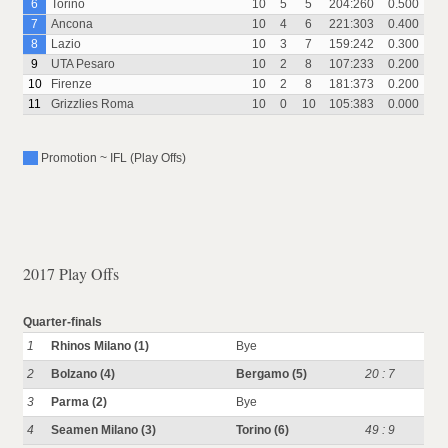
6
Torino
10
5
5
204:260
0.500
7
Ancona
10
4
6
221:303
0.400
8
Lazio
10
3
7
159:242
0.300
9
UTA Pesaro
10
2
8
107:233
0.200
10
Firenze
10
2
8
181:373
0.200
11
Grizzlies Roma
10
0
10
105:383
0.000
Promotion ~ IFL (Play Offs)
2017 Play Offs
Quarter-finals
1
Rhinos Milano (1)
Bye
2
Bolzano (4)
Bergamo (5)
20 : 7
3
Parma (2)
Bye
4
Seamen Milano (3)
Torino (6)
49 : 9