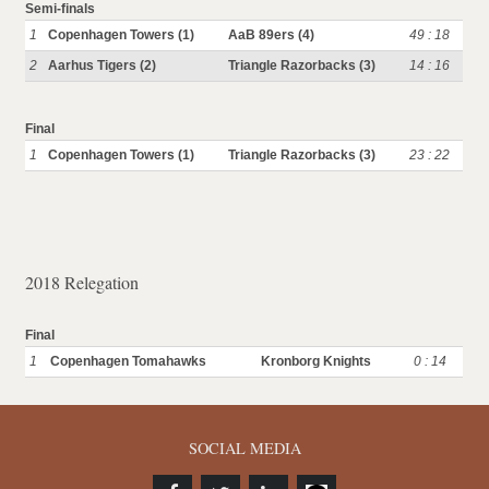
Semi-finals
1
Copenhagen Towers (1)
AaB 89ers (4)
49 : 18
2
Aarhus Tigers (2)
Triangle Razorbacks (3)
14 : 16
Final
1
Copenhagen Towers (1)
Triangle Razorbacks (3)
23 : 22
2018 Relegation
Final
1
Copenhagen Tomahawks
Kronborg Knights
0 : 14
SOCIAL MEDIA