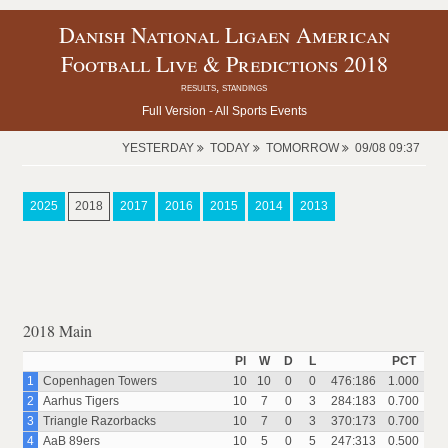
Danish National Ligaen American
Football Live & Predictions 2018
results, standings
Full Version -
All Sports Events
YESTERDAY
TODAY
TOMORROW
09/08 09:37
2025
2018
2017
2016
2015
2014
2013
2018 Main
Pl
W
D
L
PCT
1
Copenhagen Towers
10
10
0
0
476:186
1.000
2
Aarhus Tigers
10
7
0
3
284:183
0.700
3
Triangle Razorbacks
10
7
0
3
370:173
0.700
4
AaB 89ers
10
5
0
5
247:313
0.500