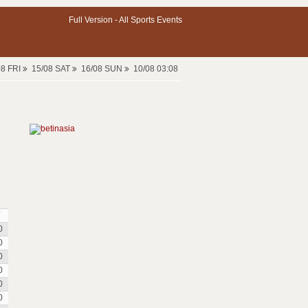
Full Version -
All Sports Events
08 FRI
15/08 SAT
16/08 SUN
10/08 03:08
0
0
0
0
0
0