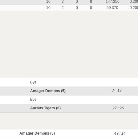
10
2
0
8
147:350
0.20
10
2
0
8
59:370
0.20
Bye
Amager Demons (5)
8 : 14
Bye
Aarhus Tigers (6)
27 : 26
Amager Demons (5)
49 : 14