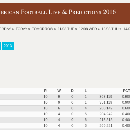
erican Football Live & Predictions 2016
ERDAY
TODAY
TOMORROW
11/08 TUE
12/08 WED
13/08 THU
14/
2013
Pl
W
D
L
PCT
10
9
0
1
363:119
0.90
10
9
0
1
351:119
0.90
10
6
0
4
280:149
0.60
10
4
0
6
204:242
0.40
10
4
0
6
215:318
0.40
10
4
0
6
269:221
0.40