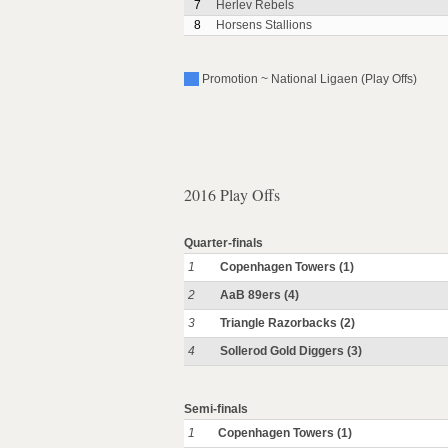
7
Herlev Rebels
8
Horsens Stallions
Promotion ~ National Ligaen (Play Offs)
2016 Play Offs
Quarter-finals
1
Copenhagen Towers (1)
2
AaB 89ers (4)
3
Triangle Razorbacks (2)
4
Sollerod Gold Diggers (3)
Semi-finals
1
Copenhagen Towers (1)