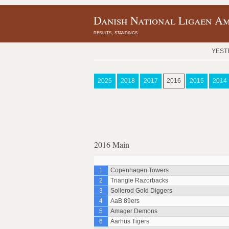
Danish National Ligaen Am
results, standings
YEST
2025
2018
2017
2016
2015
2014
2016 Main
1
Copenhagen Towers
2
Triangle Razorbacks
3
Sollerod Gold Diggers
4
AaB 89ers
5
Amager Demons
6
Aarhus Tigers