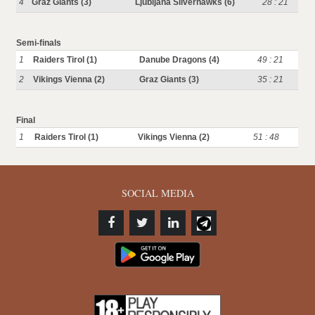
4
Graz Giants (3)
Ljubljana Silverhawks (6)
28 : 21
Semi-finals
1
Raiders Tirol (1)
Danube Dragons (4)
49 : 21
2
Vikings Vienna (2)
Graz Giants (3)
35 : 21
Final
1
Raiders Tirol (1)
Vikings Vienna (2)
51 : 48
SOCIAL MEDIA