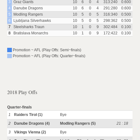
3
Graz Giants
10
6
0
4
313:240
0.600
4
Danube Dragons
10
6
0
4
291:280
0.600
5
Modling Rangers
10
5
0
5
316:340
0.500
6
Ljubljana Silverhawks
10
5
0
5
298:362
0.500
7
Steelsharks Traun
10
1
0
9
302:484
0.100
8
Bratislava Monarchs
10
1
0
9
172:422
0.100
Promotion ~ AFL (Play Offs: Semi~finals)
Promotion ~ AFL (Play Offs: Quarter~finals)
2018 Play Offs
Quarter-finals
1
Raiders Tirol (1)
Bye
2
Danube Dragons (4)
Modling Rangers (5)
21 : 18
3
Vikings Vienna (2)
Bye