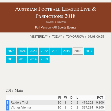
Austrian Football League Live &
Predictions 2018
results, standings
Full Version -
All Sports Events
YESTERDAY
TODAY
TOMORROW
07/08 00:55
2025
2024
2023
2022
2021
2019
2018
2017
2016
2015
2014
2013
2018 Main
Pl
W
D
L
PCT
1
Raiders Tirol
10
8
0
2
475:202
0.800
2
Vikings Vienna
10
8
0
2
397:234
0.800