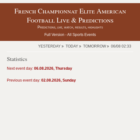
French Championnat Elite American
Football Live & Predictions
Predictions, live, watch, results, highlights
Full Version -
All Sports Events
YESTERDAY
TODAY
TOMORROW
06/08 02:33
Statistics
Next event day:
06.08.2026, Thursday
Previous event day:
02.08.2026, Sunday