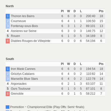
North
Pl
W
D
L
Pts
1
Thonon les Bains
6
6
0
0
200:40
18
2
Courneuve
6
4
1
1
106:50
15
3
Fontenay-sous-Bois
6
3
1
2
89:101
13
4
Asnieres sur Seine
6
3
0
3
146:75
12
5
Rouen
6
1
0
5
34:169
8
6
Diables Rouges de Villepinte
6
0
0
6
54:194
6
South
Pl
W
D
L
Pts
1
Iron Mask Cannes
6
6
0
0
194:54
18
2
Grizzlys Catalans
6
4
0
2
110:82
14
3
Marseille Blue Stars
6
4
0
2
122:78
14
4
Argonautes
6
2
1
3
63:107
11
5
Ours Toulouse
6
1
0
5
87:101
8
6
Grenoble
6
0
1
5
58:212
7
Promotion ~ Championnat Elite (Play Offs: Semi~finals)