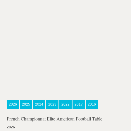
2026
2025
2024
2023
2022
2017
2016
French Championnat Elite American Football Table
2026