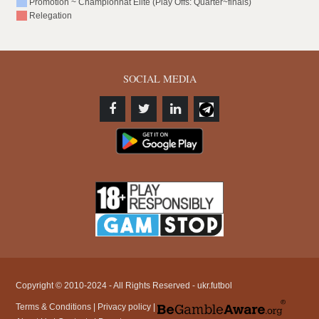
Promotion ~ Championnat Elite (Play Offs: Quarter~finals)
Relegation
SOCIAL MEDIA
Copyright © 2010-2024 - All Rights Reserved - ukr.futbol
Terms & Conditions
|
Privacy policy
|