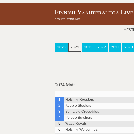
Finnish Vaahteraliiga Live
results, standings
YEST
2025
2024
2023
2022
2021
2020
2024 Main
1
Helsinki Roosters
2
Kuopio Steelers
3
Seinajoki Crocodiles
4
Porvoo Butchers
5
Wasa Royals
6
Helsinki Wolverines