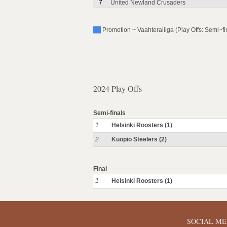
7
United Newland Crusaders
Promotion ~ Vaahteraliiga (Play Offs: Semi~fi
2024 Play Offs
Semi-finals
1
Helsinki Roosters (1)
2
Kuopio Steelers (2)
Final
1
Helsinki Roosters (1)
SOCIAL ME