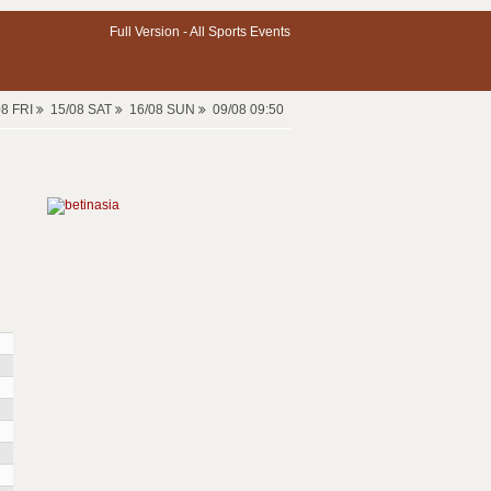
Full Version -
All Sports Events
08 FRI
15/08 SAT
16/08 SUN
09/08 09:50