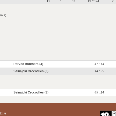
12
1
11
197:624
2
nals)
Porvoo Butchers (4)
41 : 14
Seinajoki Crocodiles (3)
14 : 35
Seinajoki Crocodiles (3)
49 : 14
DIA