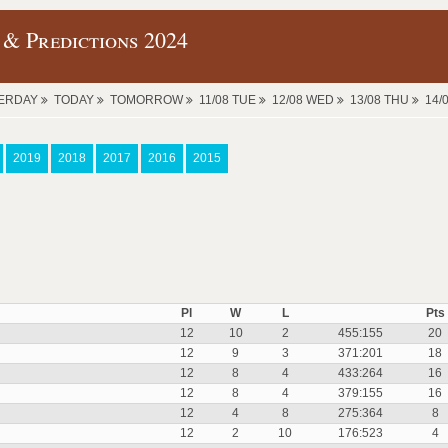
 & Predictions 2024
ERDAY
TODAY
TOMORROW
11/08 TUE
12/08 WED
13/08 THU
14/
2019
2018
2017
2016
2015
Pl
W
L
Pts
12
10
2
455:155
20
12
9
3
371:201
18
12
8
4
433:264
16
12
8
4
379:155
16
12
4
8
275:364
8
12
2
10
176:523
4