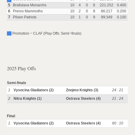
5
Bratislava Monarchs
10
4
0
6
221:252
0.400
6
Prerov Mammoths
10
2
0
8
86:217
0.200
7
Pilsen Patriots
10
1
0
9
99:349
0.100
Promotion ~ CLAF (Play Offs: Semi~finals)
2025 Play Offs
Semi-finals
1
Vysocina Gladiators (2)
Znojmo Knights (3)
24 : 21
2
Nitra Knights (1)
Ostrava Steelers (4)
21 : 24
Final
1
Vysocina Gladiators (2)
Ostrava Steelers (4)
60 : 10