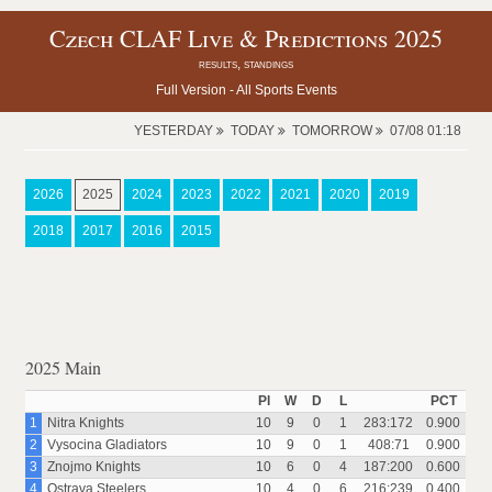
Czech CLAF Live & Predictions 2025
results, standings
Full Version -
All Sports Events
YESTERDAY
TODAY
TOMORROW
07/08 01:18
2026
2025
2024
2023
2022
2021
2020
2019
2018
2017
2016
2015
2025 Main
Pl
W
D
L
PCT
1
Nitra Knights
10
9
0
1
283:172
0.900
2
Vysocina Gladiators
10
9
0
1
408:71
0.900
3
Znojmo Knights
10
6
0
4
187:200
0.600
4
Ostrava Steelers
10
4
0
6
216:239
0.400