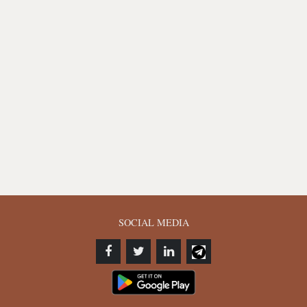
SOCIAL MEDIA