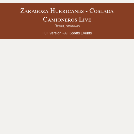
Zaragoza Hurricanes - Coslada
Camioneros Live
Result, standings
Full Version -
All Sports Events