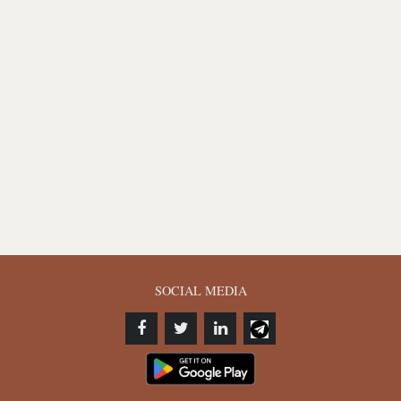
SOCIAL MEDIA