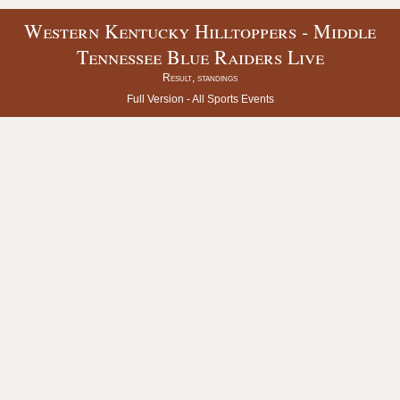
Western Kentucky Hilltoppers - Middle
Tennessee Blue Raiders Live
Result, standings
Full Version -
All Sports Events