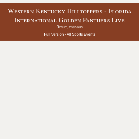
Western Kentucky Hilltoppers - Florida
International Golden Panthers Live
Result, standings
Full Version -
All Sports Events