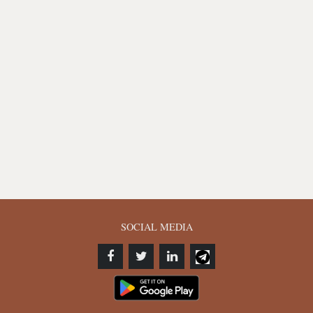
SOCIAL MEDIA