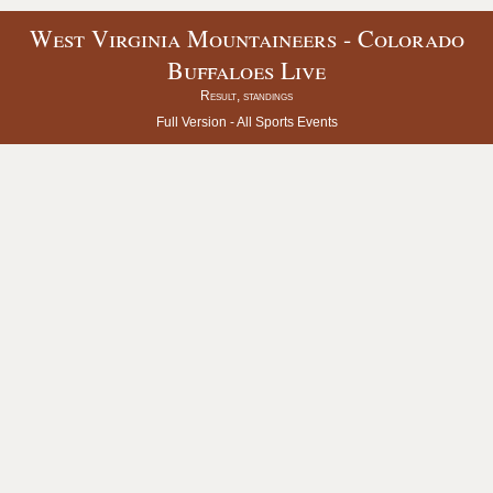
West Virginia Mountaineers - Colorado
Buffaloes Live
Result, standings
Full Version -
All Sports Events