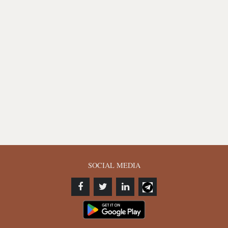
SOCIAL MEDIA