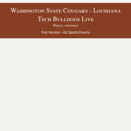
Washington State Cougars - Louisiana
Tech Bulldogs Live
Result, standings
Full Version -
All Sports Events