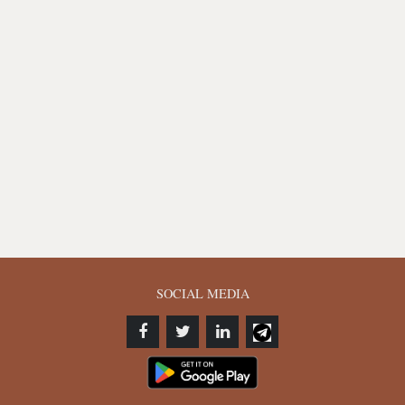
SOCIAL MEDIA