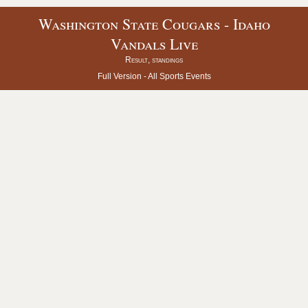
Washington State Cougars - Idaho
Vandals Live
Result, standings
Full Version -
All Sports Events