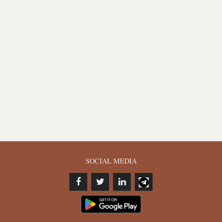
SOCIAL MEDIA