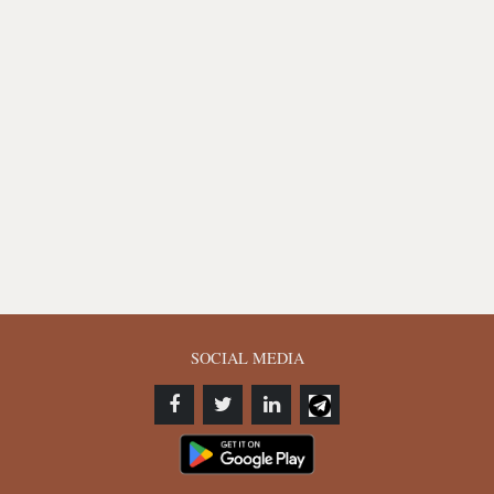
SOCIAL MEDIA