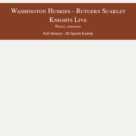
Washington Huskies - Rutgers Scarlet
Knights Live
Result, standings
Full Version -
All Sports Events