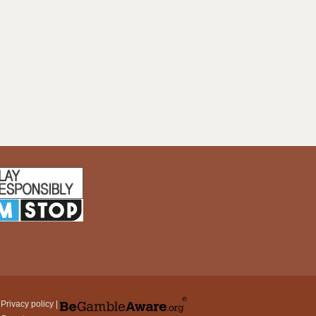
|
Privacy policy
|