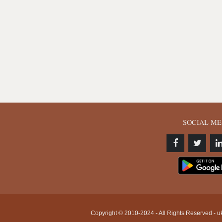
SOCIAL ME
Copyright © 2010-2024 - All Rights Reserved - uk