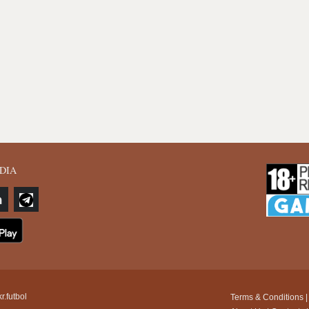
DIA
r.futbol
Terms & Conditions