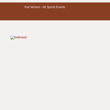
Full Version -
All Sports Events