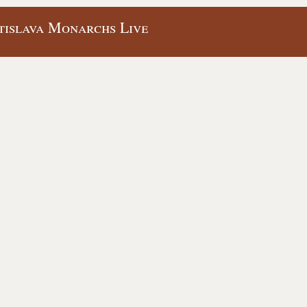
tislava Monarchs Live