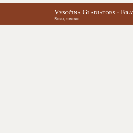
Vysočina Gladiators - Bra
Result, standings