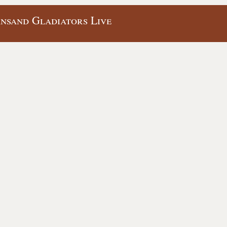
ansand Gladiators Live