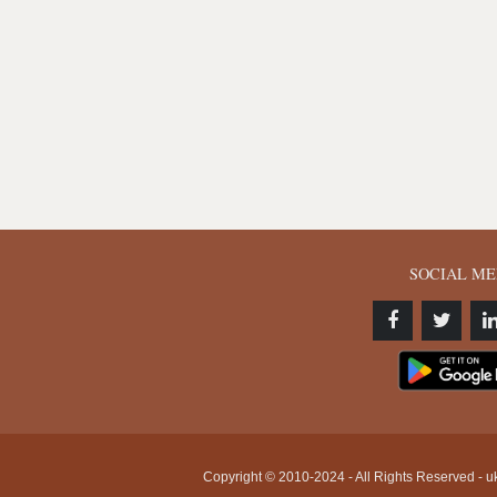
SOCIAL ME
Copyright © 2010-2024 - All Rights Reserved - uk