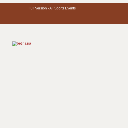
Full Version -
All Sports Events