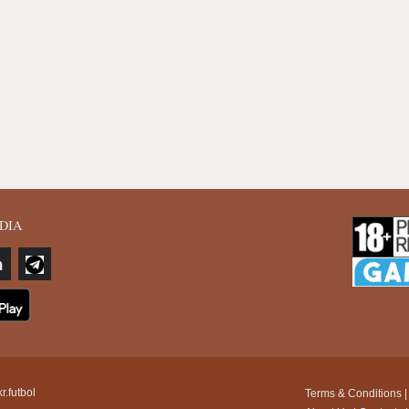
DIA
r.futbol
Terms & Conditions