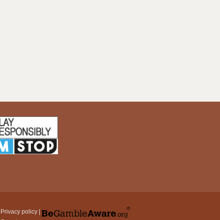
|
Privacy policy
|