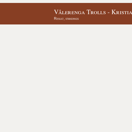
Vålerenga Trolls - Kristi
Result, standings