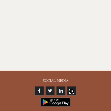
SOCIAL MEDIA