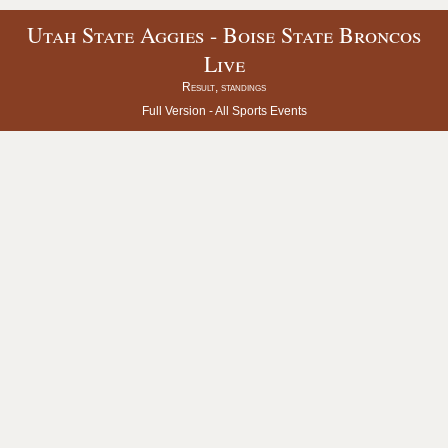
Utah State Aggies - Boise State Broncos
Live
Result, standings
Full Version -
All Sports Events