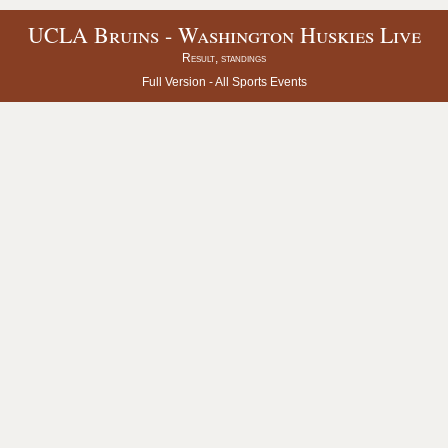
UCLA Bruins - Washington Huskies Live
Result, standings
Full Version -
All Sports Events