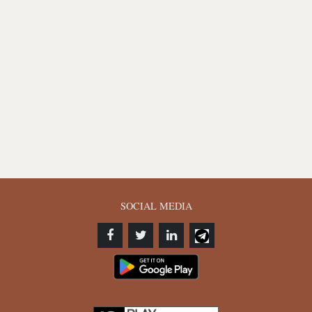
SOCIAL MEDIA