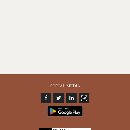
SOCIAL MEDIA