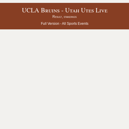
UCLA Bruins - Utah Utes Live
Result, standings
Full Version -
All Sports Events