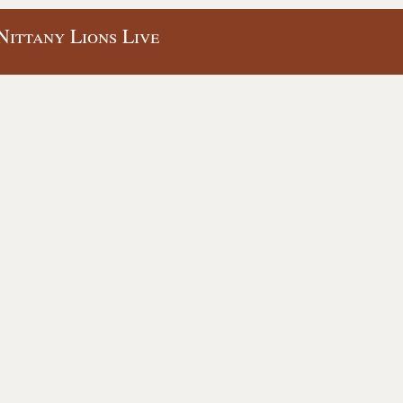
Nittany Lions Live