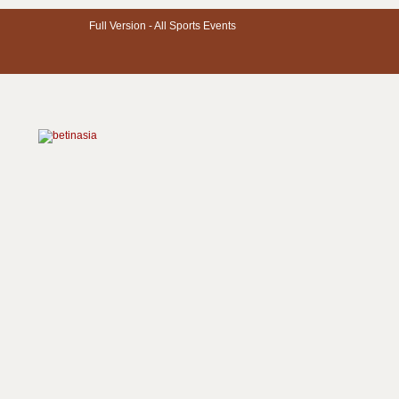
Full Version -
All Sports Events