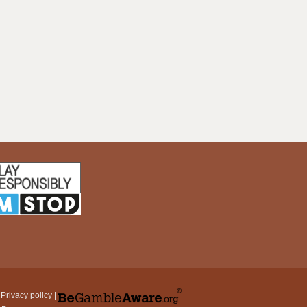
|
Privacy policy
|