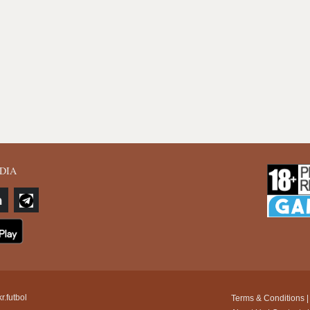
DIA
r.futbol
Terms & Conditions