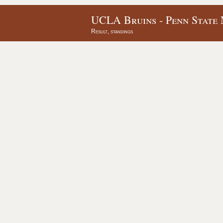
UCLA Bruins - Penn State 
Result, standings