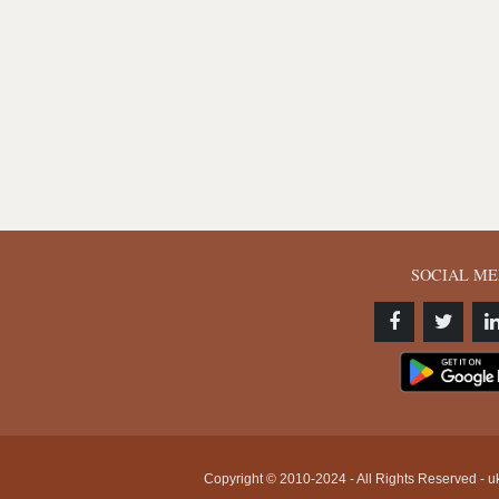
SOCIAL ME
Copyright © 2010-2024 - All Rights Reserved - uk