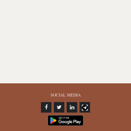
SOCIAL MEDIA