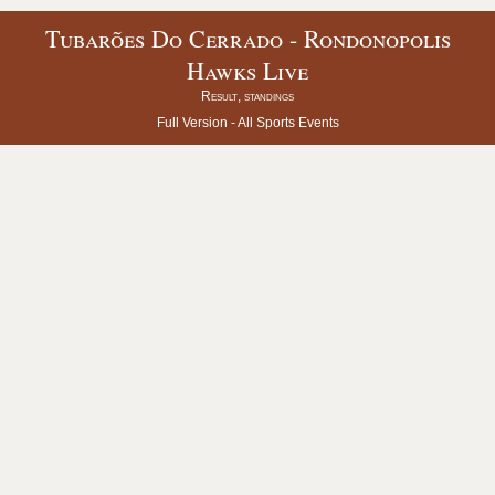
Tubarões Do Cerrado - Rondonopolis
Hawks Live
Result, standings
Full Version -
All Sports Events