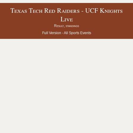
Texas Tech Red Raiders - UCF Knights
Live
Result, standings
Full Version -
All Sports Events