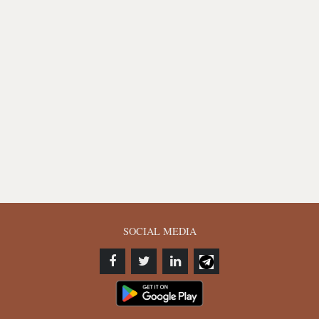
SOCIAL MEDIA