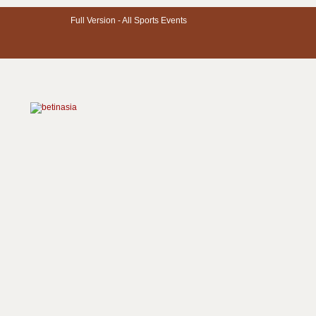
Full Version -
All Sports Events