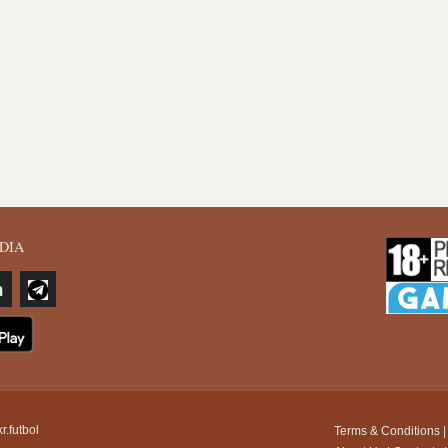
DIA
r.futbol
Terms & Conditions