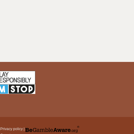
|
Privacy policy
|