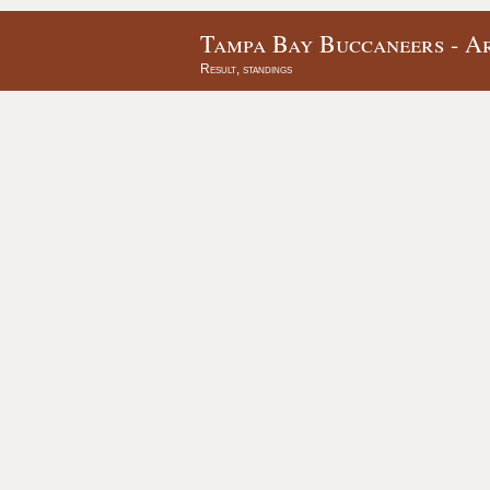
Tampa Bay Buccaneers - Ar
Result, standings