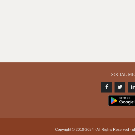
SOCIAL ME
Copyright © 2010-2024 - All Rights Reserved - uk