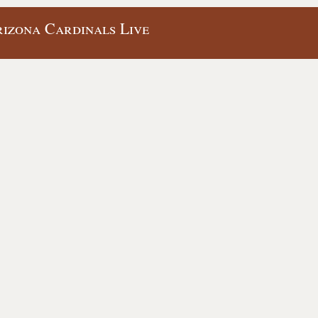
izona Cardinals Live