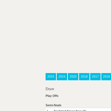
2025
2024
2020
2018
2017
2016
Draw
Play Offs
Semi-finals