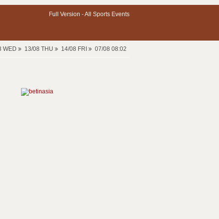
Full Version -
All Sports Events
08 WED
13/08 THU
14/08 FRI
07/08 08:02