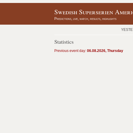
Swedish Superserien Ameri
Predictions, live, watch, results, highlights
YEST
Statistics
Previous event day:
06.08.2026, Thursday