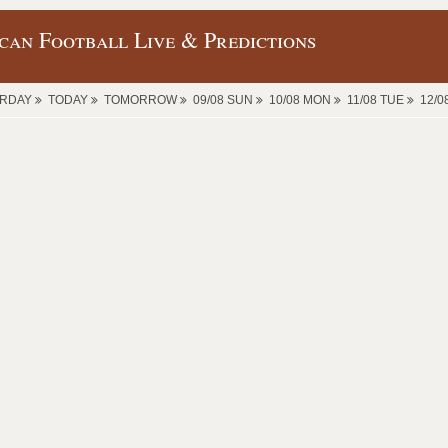
can Football Live & Predictions
ERDAY
TODAY
TOMORROW
09/08 SUN
10/08 MON
11/08 TUE
12/