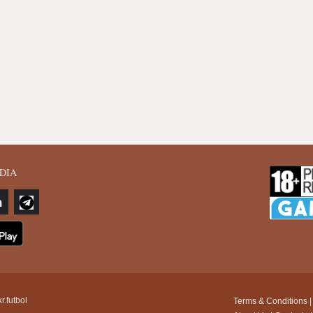
DIA
r.futbol
Terms & Conditions