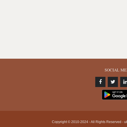
SOCIAL ME
Copyright © 2010-2024 - All Rights Reserved - uk