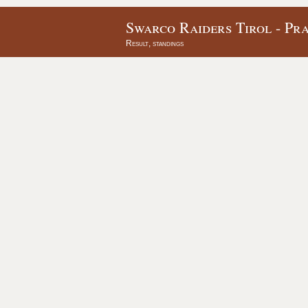
Swarco Raiders Tirol - Pra
Result, standings