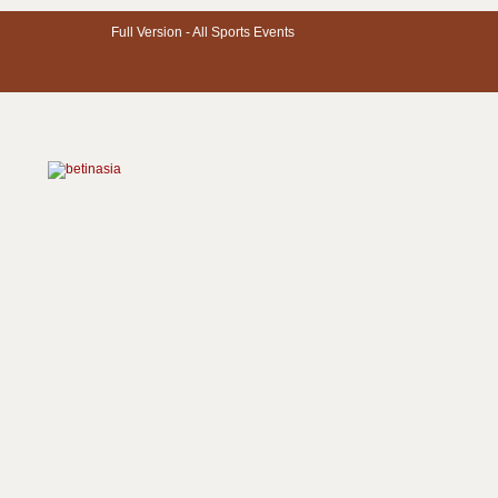
Full Version -
All Sports Events