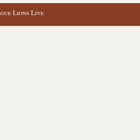
gue Lions Live