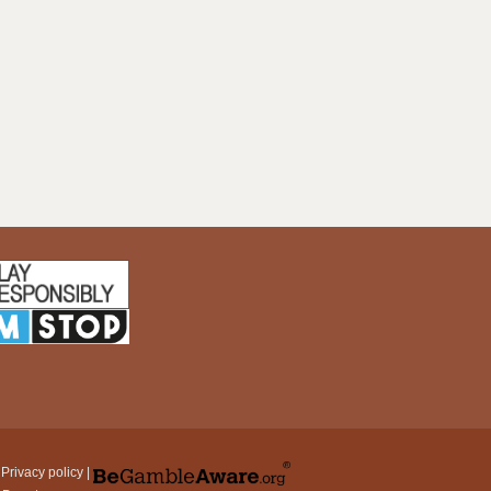
|
Privacy policy
|