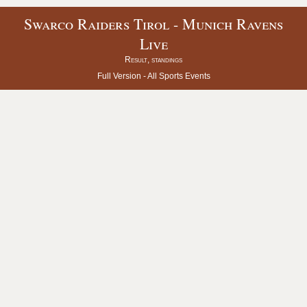
Swarco Raiders Tirol - Munich Ravens
Live
Result, standings
Full Version -
All Sports Events