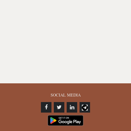
SOCIAL MEDIA