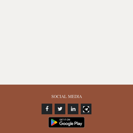
SOCIAL MEDIA