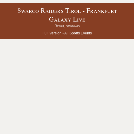
Swarco Raiders Tirol - Frankfurt
Galaxy Live
Result, standings
Full Version -
All Sports Events