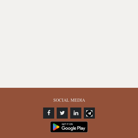
SOCIAL MEDIA