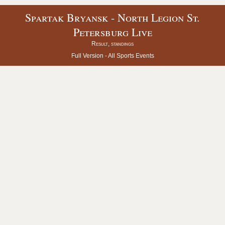
Spartak Bryansk - North Legion St.
Petersburg Live
Result, standings
Full Version -
All Sports Events