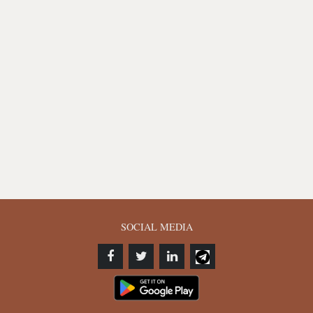
SOCIAL MEDIA