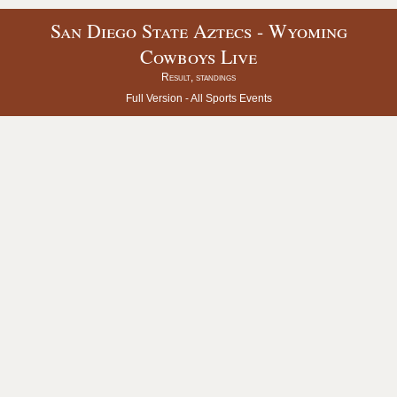
San Diego State Aztecs - Wyoming
Cowboys Live
Result, standings
Full Version -
All Sports Events