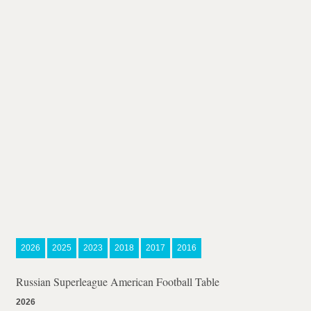
2026
2025
2023
2018
2017
2016
Russian Superleague American Football Table
2026