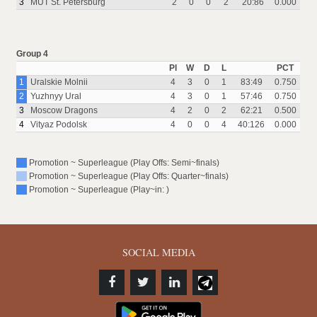
3
MUT St. Petersburg
2
0
0
2
20:86
0.000
Group 4
Pl
W
D
L
PCT
1
Uralskie Molnii
4
3
0
1
83:49
0.750
2
Yuzhnyy Ural
4
3
0
1
57:46
0.750
3
Moscow Dragons
4
2
0
2
62:21
0.500
4
Vityaz Podolsk
4
0
0
4
40:126
0.000
Promotion ~ Superleague (Play Offs: Semi~finals)
Promotion ~ Superleague (Play Offs: Quarter~finals)
Promotion ~ Superleague (Play~in: )
SOCIAL MEDIA