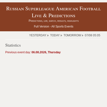
Russian Superleague American Football
Live & Predictions
Predictions, live, watch, results, highlights
Full Version -
All Sports Events
YESTERDAY
TODAY
TOMORROW
07/08 05:05
Statistics
Previous event day:
06.08.2026, Thursday