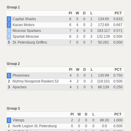
Group 1
Pl
W
D
L
PCT
1
Capital Sharks
6
5
0
1
134:65
0.833
2
Kazan Motors
6
4
0
2
172:69
0.667
3
Moscow Spartans
7
4
0
3
183:117
0.571
4
Spartak Moscow
6
3
0
3
132:139
0.500
5
St. Petersburg Griffins
7
0
0
7
50:281
0.000
Group 2
Pl
W
D
L
PCT
1
Phoenixes
4
3
0
1
135:99
0.750
2
Nizhny Novgorod Raiders 52
4
2
0
2
118:101
0.500
3
Apaches
4
1
0
3
86:139
0.250
Group 3
Pl
W
D
L
PCT
1
Vikings
2
2
0
0
86:20
1.000
2
North Legion St. Petersburg
0
0
0
0
0:0
0.000