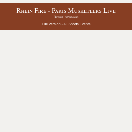
Rhein Fire - Paris Musketeers Live
Result, standings
Full Version -
All Sports Events