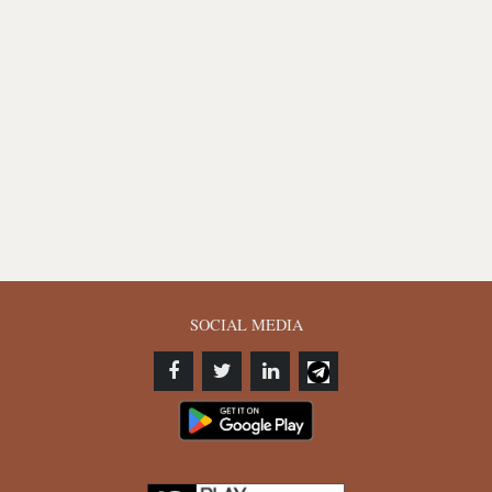
SOCIAL MEDIA