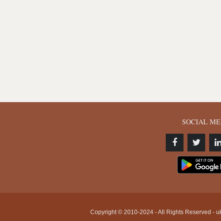
SOCIAL ME
Copyright © 2010-2024 - All Rights Reserved - uk