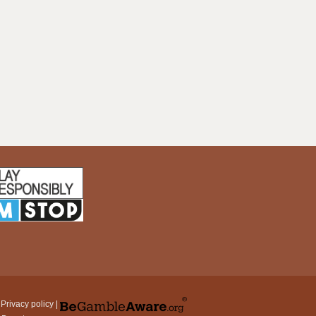
|
Privacy policy
|