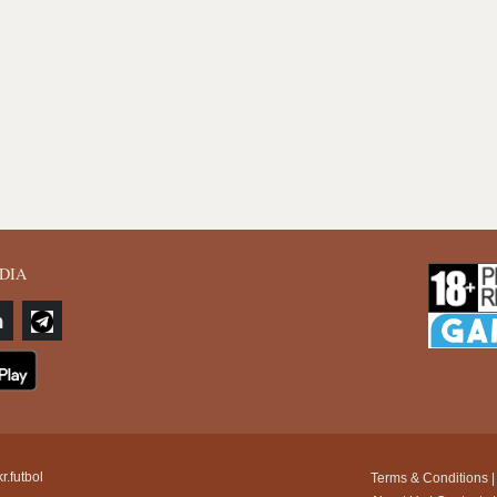
DIA
r.futbol
Terms & Conditions