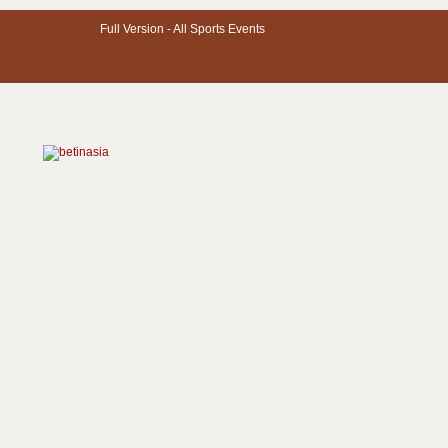
Full Version -
All Sports Events