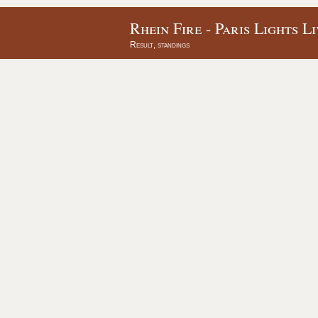
Rhein Fire - Paris Lights L
Result, standings