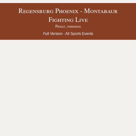
Regensburg Phoenix - Montabaur
Fighting Live
Result, standings
Full Version -
All Sports Events