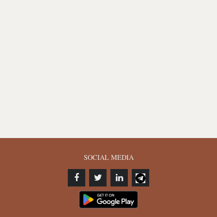
SOCIAL MEDIA