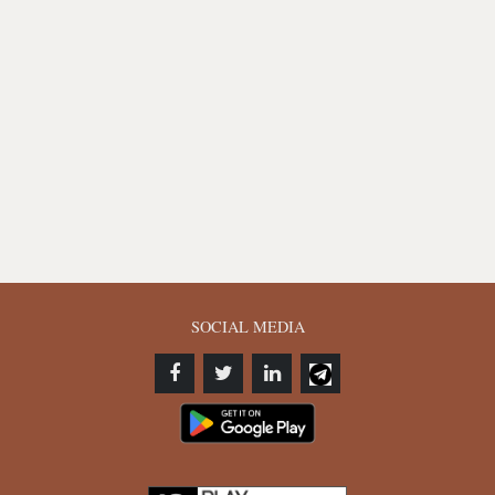
SOCIAL MEDIA