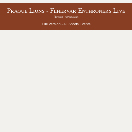
Prague Lions - Fehervar Enthroners Live
Result, standings
Full Version -
All Sports Events