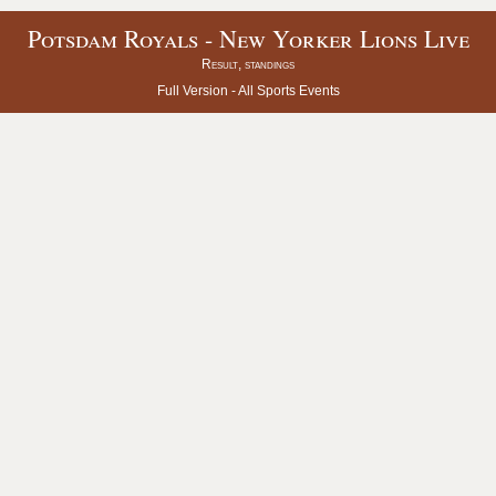
Potsdam Royals - New Yorker Lions Live
Result, standings
Full Version -
All Sports Events