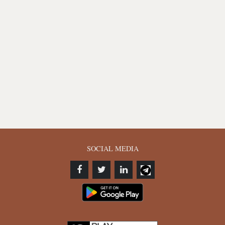
SOCIAL MEDIA