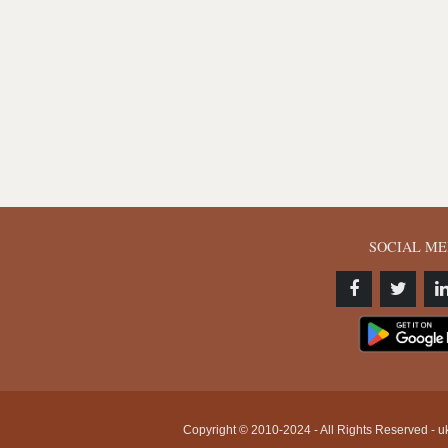
SOCIAL ME
Copyright © 2010-2024 - All Rights Reserved - uk