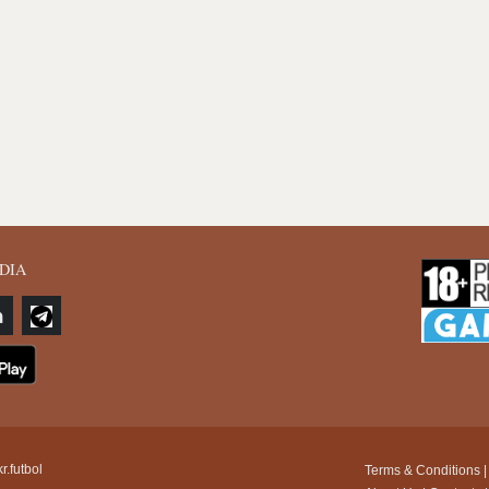
DIA
r.futbol
Terms & Conditions