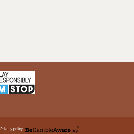
|
Privacy policy
|