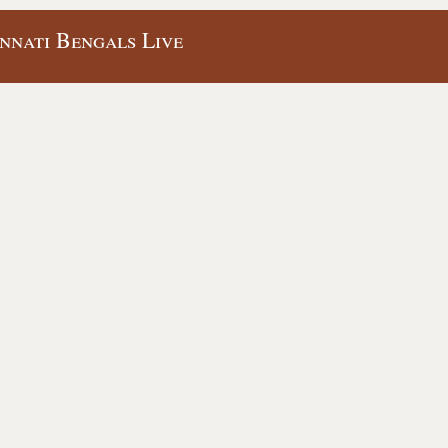
innati Bengals Live