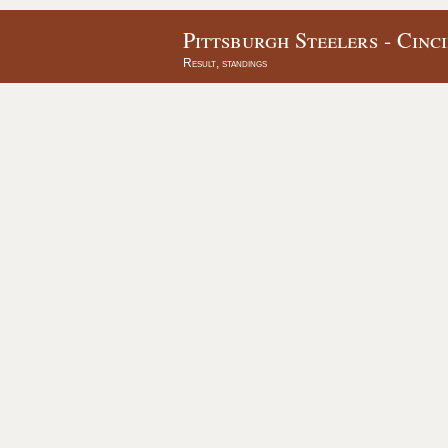
Pittsburgh Steelers - Cinc
Result, standings