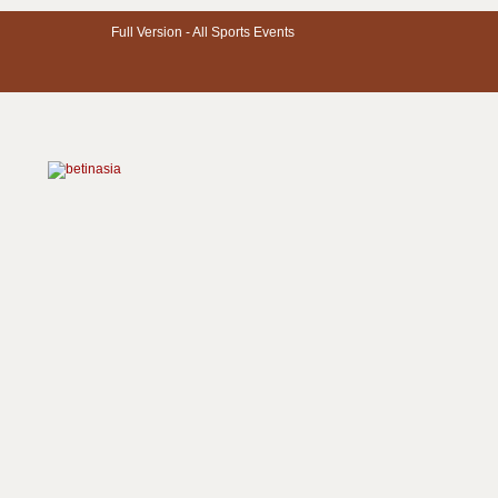
Full Version -
All Sports Events