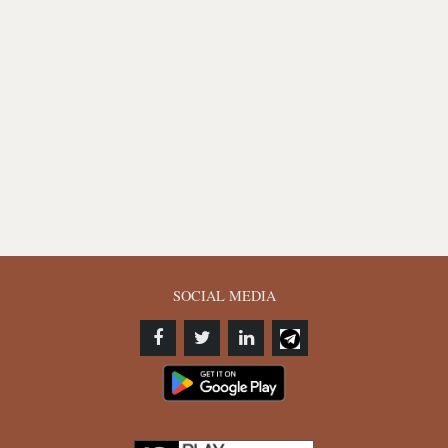
SOCIAL MEDIA