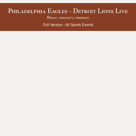
Philadelphia Eagles - Detroit Lions Live
Result, highlights, standings
Full Version -
All Sports Events