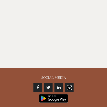
SOCIAL MEDIA