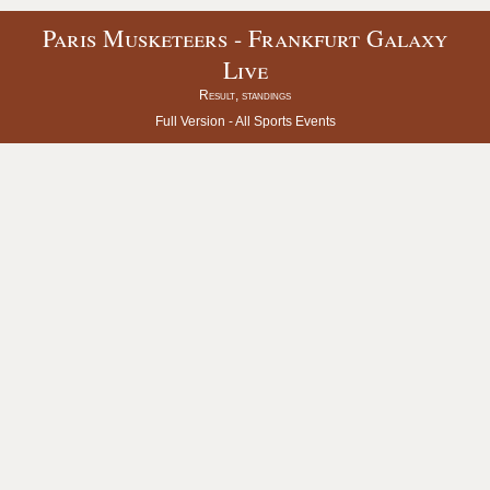
Paris Musketeers - Frankfurt Galaxy
Live
Result, standings
Full Version -
All Sports Events