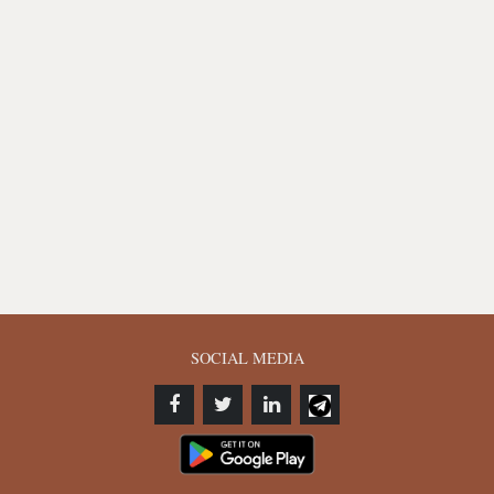
SOCIAL MEDIA