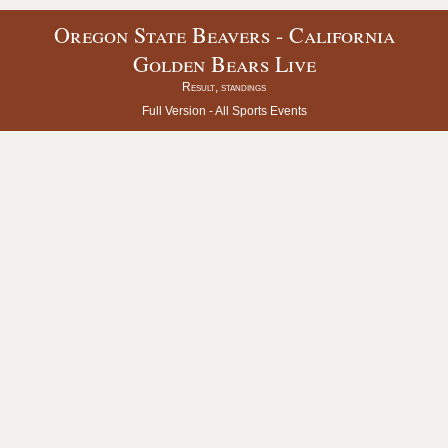
Oregon State Beavers - California
Golden Bears Live
Result, standings
Full Version -
All Sports Events