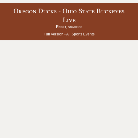
Oregon Ducks - Ohio State Buckeyes
Live
Result, standings
Full Version -
All Sports Events