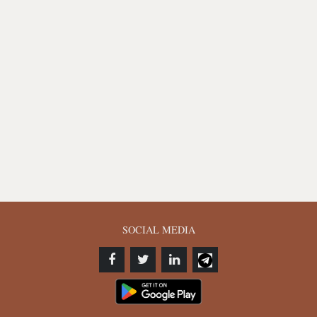
SOCIAL MEDIA