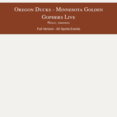
Oregon Ducks - Minnesota Golden
Gophers Live
Result, standings
Full Version -
All Sports Events