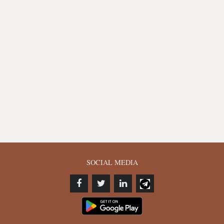
SOCIAL MEDIA