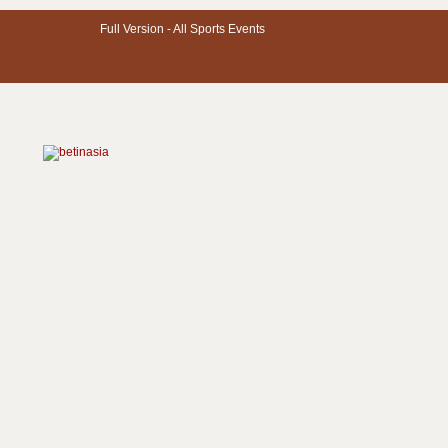
Full Version -
All Sports Events