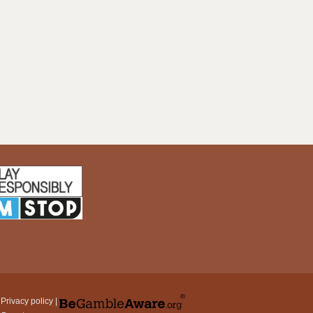
|
Privacy policy
|