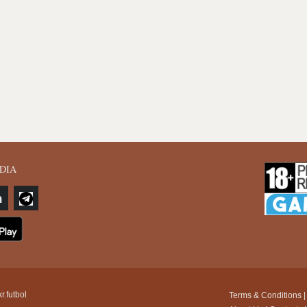
DIA
r.futbol
Terms & Conditions