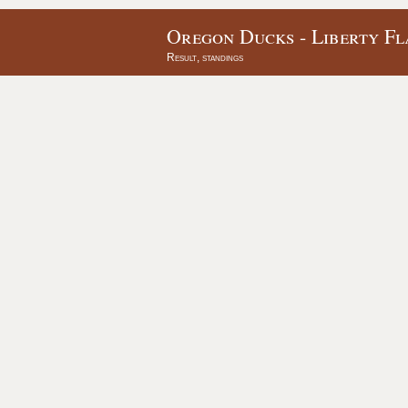
Oregon Ducks - Liberty Fl
Result, standings