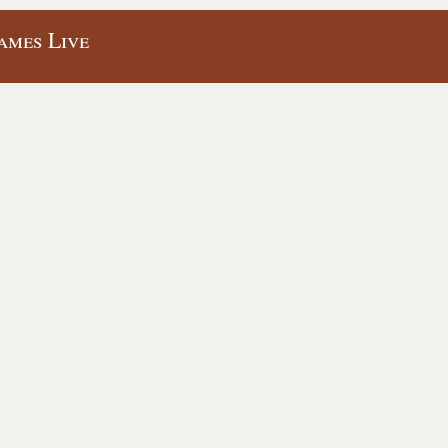
ames Live