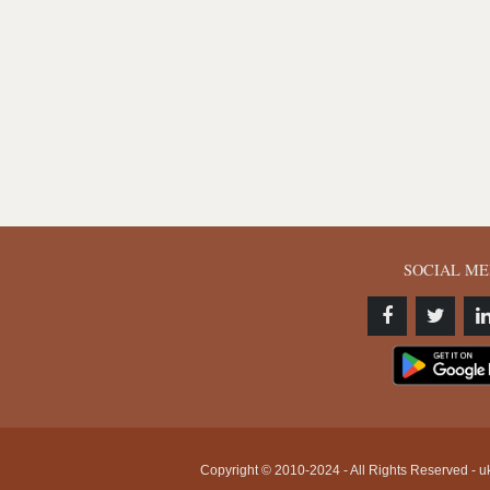
SOCIAL ME
Copyright © 2010-2024 - All Rights Reserved - uk