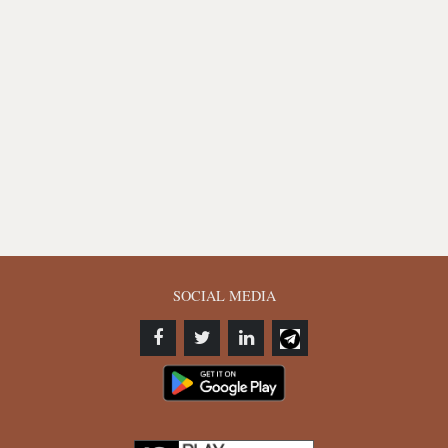
SOCIAL MEDIA