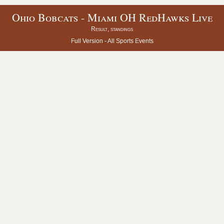
Ohio Bobcats - Miami OH RedHawks Live
Result, standings
Full Version -
All Sports Events