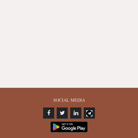
SOCIAL MEDIA