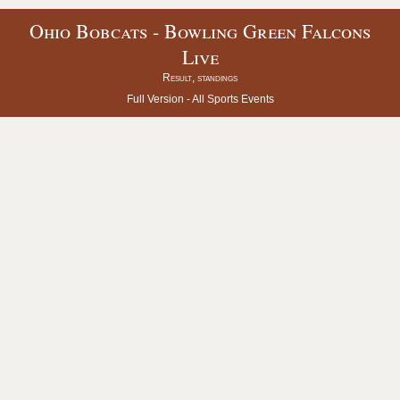
Ohio Bobcats - Bowling Green Falcons
Live
Result, standings
Full Version -
All Sports Events