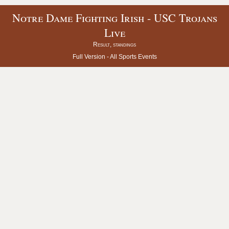
Notre Dame Fighting Irish - USC Trojans
Live
Result, standings
Full Version -
All Sports Events