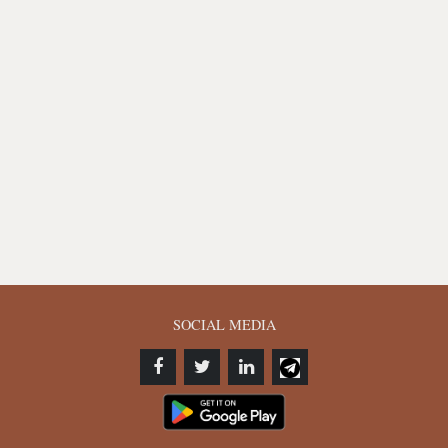
SOCIAL MEDIA