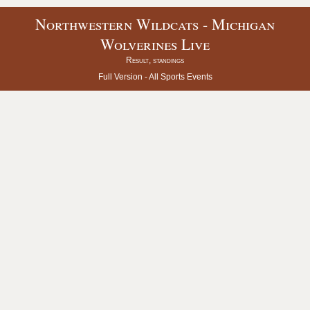
Northwestern Wildcats - Michigan
Wolverines Live
Result, standings
Full Version -
All Sports Events