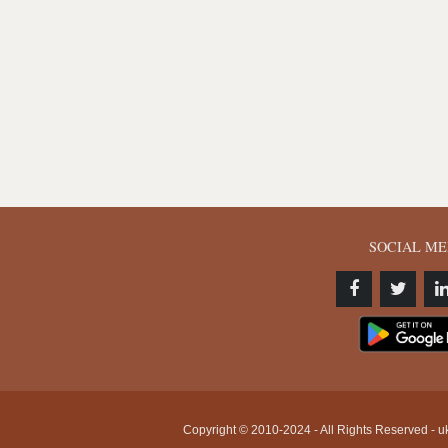
SOCIAL ME
Copyright © 2010-2024 - All Rights Reserved - uk