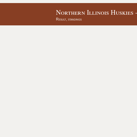
Northern Illinois Huskies 
Result, standings