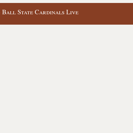
- Ball State Cardinals Live