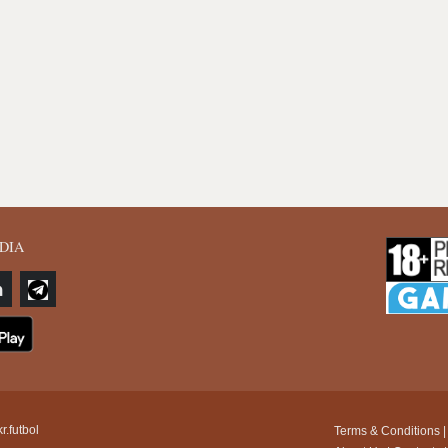
DIA
r.futbol
Terms & Conditions