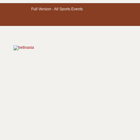
Full Version -
All Sports Events