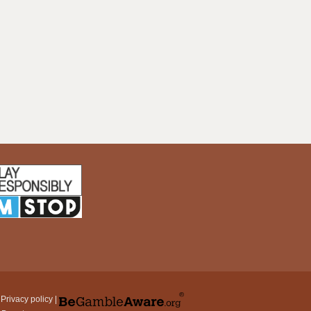
|
Privacy policy
|