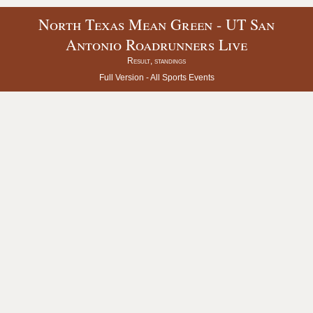
North Texas Mean Green - UT San
Antonio Roadrunners Live
Result, standings
Full Version -
All Sports Events