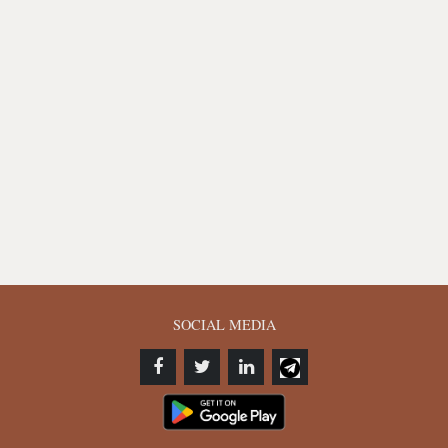
SOCIAL MEDIA